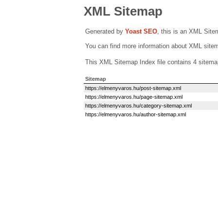
XML Sitemap
Generated by
Yoast SEO
, this is an XML Sit
You can find more information about XML sit
This XML Sitemap Index file contains 4 sitema
Sitemap
https://elmenyvaros.hu/post-sitemap.xml
https://elmenyvaros.hu/page-sitemap.xml
https://elmenyvaros.hu/category-sitemap.xml
https://elmenyvaros.hu/author-sitemap.xml