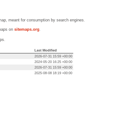
emap, meant for consumption by search engines.
emaps on
sitemaps.org
.
ps.
Last Modified
2026-07-31 15:59 +00:00
2024-05-20 16:25 +00:00
2026-07-31 15:59 +00:00
2025-08-08 18:19 +00:00